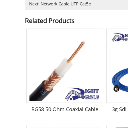
Next:
Network Cable UTP Cat5e
Related Products
RG58 50 Ohm Coaxial Cable
3g Sdi