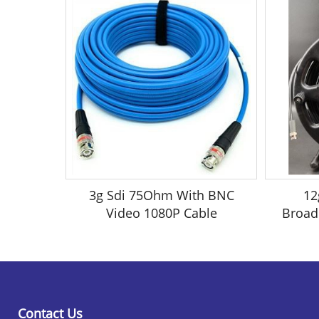
3g Sdi 75Ohm With BNC
12
Video 1080P Cable
Broad
Contact Us