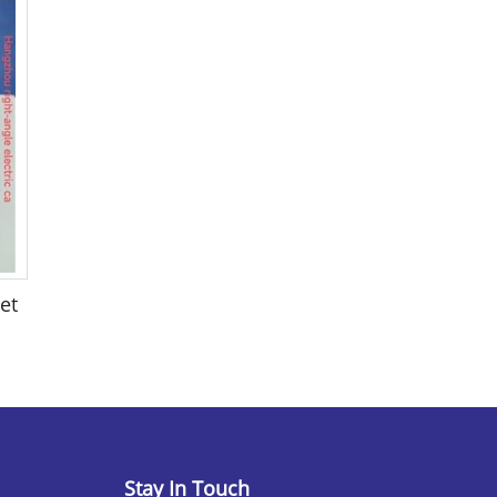
et
Stay In Touch