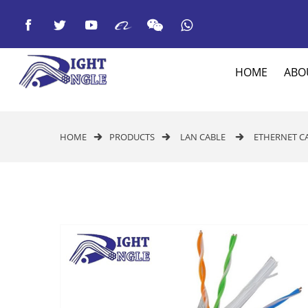



HOME
ABO
HOME
PRODUCTS
LAN CABLE
ETHERNET C


