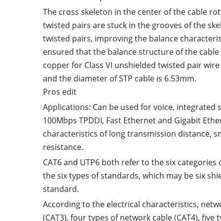
The cross skeleton in the center of the cable rot
twisted pairs are stuck in the grooves of the ske
twisted pairs, improving the balance characterist
ensured that the balance structure of the cable
copper for Class VI unshielded twisted pair wir
and the diameter of STP cable is 6.53mm.
Pros edit
Applications: Can be used for voice, integrate
100Mbps TPDDI, Fast Ethernet and Gigabit Ether
characteristics of long transmission distance, 
resistance.
CAT6 and UTP6 both refer to the six categories 
the six types of standards, which may be six shi
standard.
According to the electrical characteristics, net
(CAT3), four types of network cable (CAT4), five 