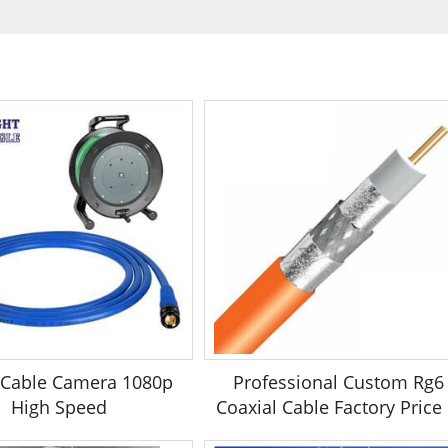
 Cable Camera 1080p
Professional Custom Rg6
High Speed
Coaxial Cable Factory Price .