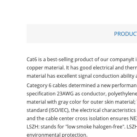
PRODUCT
Cat6 is a best-selling product of our companyIt 
copper material. It has good electrical and the
material has excellent signal conduction ability 
Category 6 cables determined a new performance
specification 23AWG as conductor, polyethylene
material with gray color for outer skin material
standard (ISO/IEC), the electrical characteristic
and the cable center cross isolation ensures 
LSZH: stands for "low smoke halogen-free". LSZ
environmental protection.