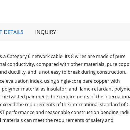
 DETAILS
INQUIRY
is a Category 6 network cable. Its 8 wires are made of pure
rmal conductivity, compared with other materials, pure copp
and ductility, and is not easy to break during construction.
 evaluation index, using single-core bare copper with
 polymer material as insulator, and flame-retardant polym
; The twisted pair meets the requirements of the internation
s exceed the requirements of the international standard of C
NEXT performance and reasonable construction bending radi
H materials can meet the requirements of safety and