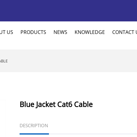
UT US
PRODUCTS
NEWS
KNOWLEDGE
CONTACT 
ABLE
Blue Jacket Cat6 Cable
DESCRIPTION