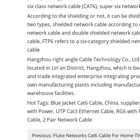
six class network cable (CAT6), super six networ
According to the shielding or not, it can be divi
two types, shielded network cable according to 
network cable and double shielded network cabl
cable, FTP6 refers to a six-category shielded ne
cable
Hangzhou right angle Cable Technology Co., Ltd
located in Lin'an District, Hangzhou, which is b
and trade integrated enterprise integrating pro
own manufacturing plants including manufactu
warehouse facilities.
Hot Tags: Blue Jacket Cat6 Cable, China, supplie
with Power
,
UTP Cat3 Ethernet Cable
,
RG6 with 
Cable
,
2 Pair Network Cable
Previous:
Fluke Networks Cat6 Cable For Home TV