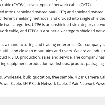
k cable (CAT6a), seven types of network cable (CAT7).
ded into: unshielded twisted pair (UTP) and shielded twisted 
different shielding methods, and divided into single shielde
e two categories; UTP6 is an unshielded six-category netw
twork cable, and FTP6a is a super-six-category shielded net
. is a manufacturing and trading enterprise. Our company i
eautiful and close to mountains and rivers. We are an indust
duct R & D, production, sales and service. The company has 
ring equipment, production workshops, product packaging
rs, wholesale, bulk, quotation, free sample,
4 2 IP Camera Ca
Power Cable
,
SFTP Cat6 Network Cable
,
2 Pair Network Powe