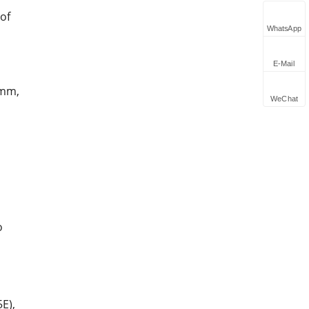
 of
WhatsApp
E-Mail
2mm,
WeChat
o
E),