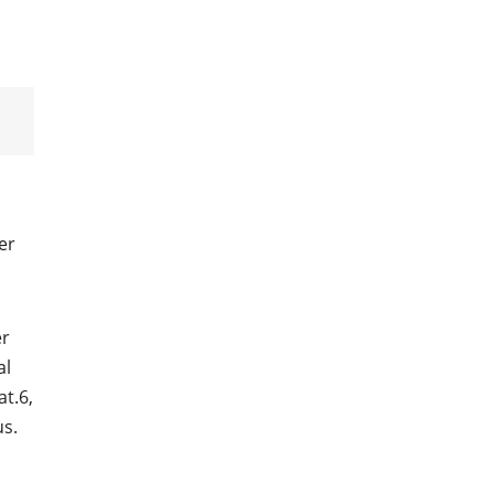
er
er
al
at.6,
us.