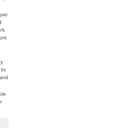
pair
d
ork
work
s
ry
its
 and
ble
r