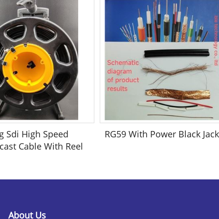
g Sdi High Speed
RG59 With Power Black Jack
cast Cable With Reel
About Us