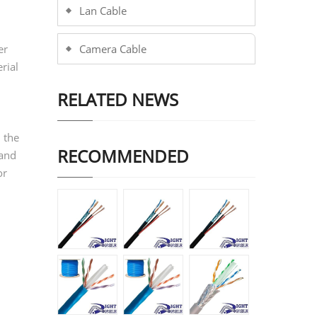
Lan Cable
er
Camera Cable
rial
RELATED NEWS
 the
RECOMMENDED
 and
or