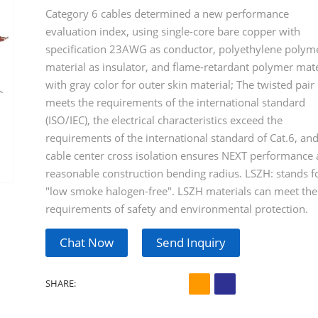
Category 6 cables determined a new performance
evaluation index, using single-core bare copper with
specification 23AWG as conductor, polyethylene polym
material as insulator, and flame-retardant polymer mate
with gray color for outer skin material; The twisted pair
meets the requirements of the international standard
(ISO/IEC), the electrical characteristics exceed the
requirements of the international standard of Cat.6, and
cable center cross isolation ensures NEXT performance
reasonable construction bending radius. LSZH: stands f
"low smoke halogen-free". LSZH materials can meet the
requirements of safety and environmental protection.
Chat Now
Send Inquiry
SHARE: