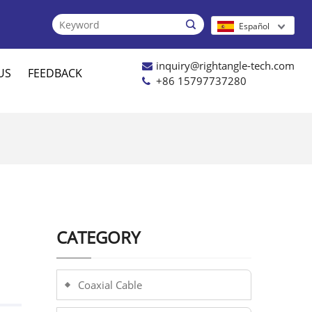

Español
inquiry@rightangle-tech.com
US
FEEDBACK
+86 15797737280
CATEGORY
Coaxial Cable