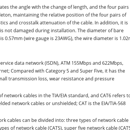
ates the angle with the change of length, and the four pairs
leton, maintaining the relative position of the four pairs of
ics and crosstalk attenuation of the cable. In addition, it is
 is not damaged during installation. The diameter of bare
e is 0.57mm (wire gauge is 23AWG), the wire diameter is 1.0
d service data network (ISDN), ATM 155Mbps and 622Mbps,
net; Compared with Category 5 and Super Five, it has the
small transmission loss, wear resistance and pressure
of network cables in the TIA/EIA standard, and CAT6 refers t
elded network cables or unshielded; CAT is the EIA/TIA-568
work cables can be divided into: three types of network cable
types of network cable (CAT5), super five network cable (CAT5